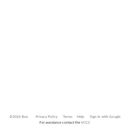
©2026 Box
Privacy Policy
Terms
Help
Sign In with Google
For assistance contact the
VCCC