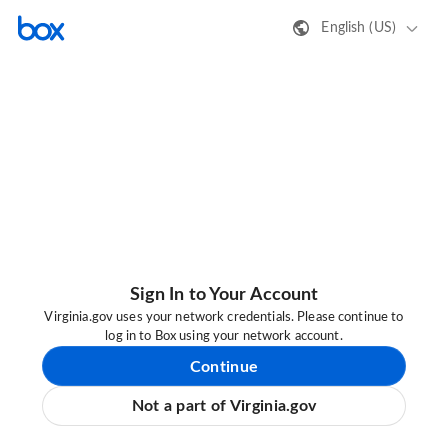
English (US)
Sign In to Your Account
Virginia.gov uses your network credentials. Please continue to
log in to Box using your network account.
Continue
Not a part of Virginia.gov